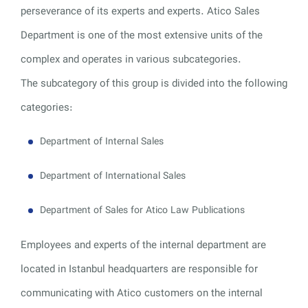
perseverance of its experts and experts. Atico Sales
Department is one of the most extensive units of the
complex and operates in various subcategories.
The subcategory of this group is divided into the following
categories:
Department of Internal Sales
Department of International Sales
Department of Sales for Atico Law Publications
Employees and experts of the internal department are
located in Istanbul headquarters are responsible for
communicating with Atico customers on the internal