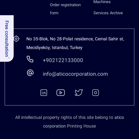
Machines
Order registration
form
Services Archive
Free consultation
No 35-Blok, No 28-Polat residence, Cemal Sahir st,
Mecidiyeköy, Istanbul, Turkey
+902122133000
info@aticocorporation.com
All intellectual property rights of this site belong to
atico
corporation
Printing House