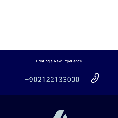
Printing a New Experience
+902122133000