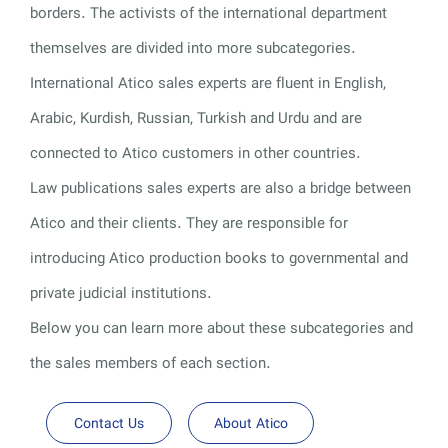
borders. The activists of the international department
themselves are divided into more subcategories.
International Atico sales experts are fluent in English,
Arabic, Kurdish, Russian, Turkish and Urdu and are
connected to Atico customers in other countries.
Law publications sales experts are also a bridge between
Atico and their clients. They are responsible for
introducing Atico production books to governmental and
private judicial institutions.
Below you can learn more about these subcategories and
the sales members of each section.
Contact Us
About Atico