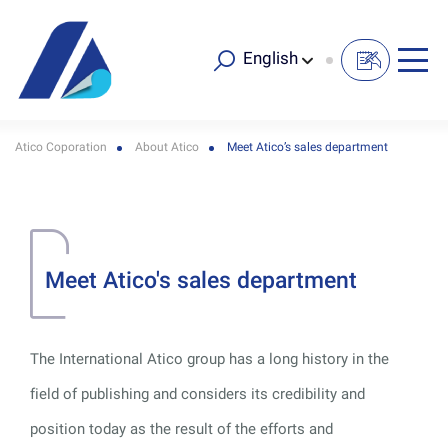
English
Atico Coporation
About Atico
Meet Atico’s sales department
Meet Atico's sales department
The International Atico group has a long history in the
field of publishing and considers its credibility and
position today as the result of the efforts and