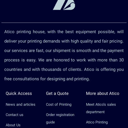
Atico printing house, with the best equipment possible, will
deliver your printing demands with high quality and fair pricing.
our services are fast, our shipment is smooth and the payment
process is easy. We are honored to work with more than 30
countries and with thousands of clients. Atico is offering you
free consultations for designing and printing.
Quick Access
Get a Quote
More about Atico
News and articles
Cost of Printing
Meet Atico’s sales
department
Contact us
Order registration
guide
Atico Printing
About Us