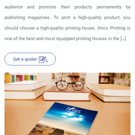
audience and promote their products permanently by
publishing magazines. To print a high-quality product, you
should choose a high-quality printing house. Atico Printing is
one of the best and most equipped printing houses in the […]
Get a quote!