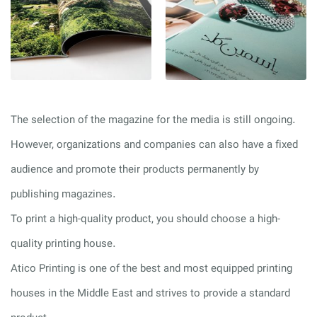
The selection of the magazine for the media is still ongoing.
However, organizations and companies can also have a fixed
audience and promote their products permanently by
publishing magazines.
To print a high-quality product, you should choose a high-
quality printing house.
Atico Printing is one of the best and most equipped printing
houses in the Middle East and strives to provide a standard