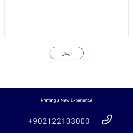
ارسال
Printing a New Experience
+902122133000