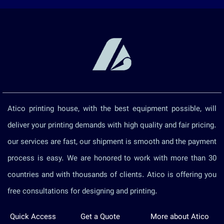
Atico printing house, with the best equipment possible, will
deliver your printing demands with high quality and fair pricing.
our services are fast, our shipment is smooth and the payment
process is easy. We are honored to work with more than 30
countries and with thousands of clients. Atico is offering you
free consultations for designing and printing.
Quick Access
Get a Quote
More about Atico