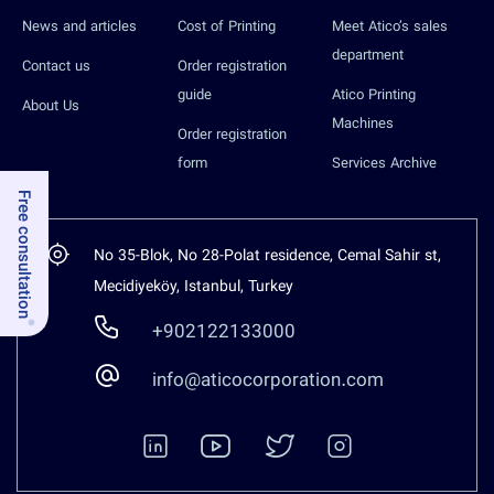
News and articles
Cost of Printing
Meet Atico’s sales
department
Contact us
Order registration
guide
Atico Printing
About Us
Machines
Order registration
form
Services Archive
Free consultation
No 35-Blok, No 28-Polat residence, Cemal Sahir st,
Mecidiyeköy, Istanbul, Turkey
+902122133000
info@aticocorporation.com