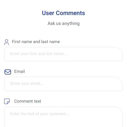
User Comments
Ask us anything
First name and last name
Email
Comment text