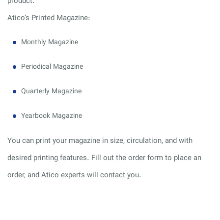
product.
Atico’s Printed Magazine:
Monthly Magazine
Periodical Magazine
Quarterly Magazine
Yearbook Magazine
You can print your magazine in size, circulation, and with
desired printing features. Fill out the order form to place an
order, and Atico experts will contact you.