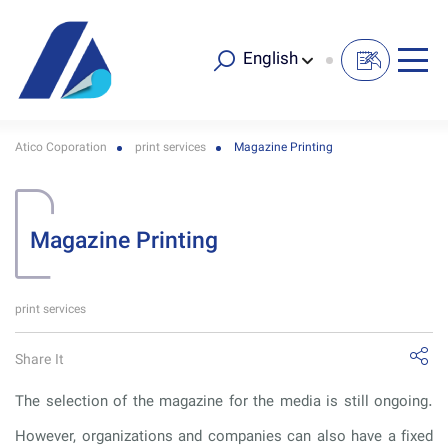
English
Atico Coporation
print services
Magazine Printing
Magazine Printing
print services
Share It
The selection of the magazine for the media is still ongoing.
However, organizations and companies can also have a fixed