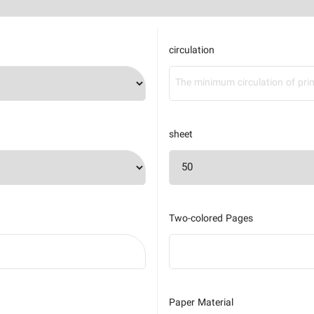
circulation
sheet
Two-colored Pages
Paper Material