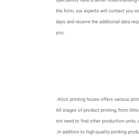
specialists have a better understanding 
the form, our experts will contact you 
days and receive the additional data req
you.
.Atico printing house offers various pri
All stages of product printing, from lit
not need to find other production units,
.In addition to high-quality printing pro