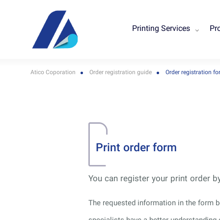
Printing Services
Pr
Atico Coporation
Order registration guide
Order registration f
Print order form
You can register your print order 
The requested information in the form be