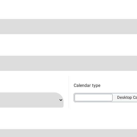
Calendar type
Wallpaper Calendar
Desktop Ca