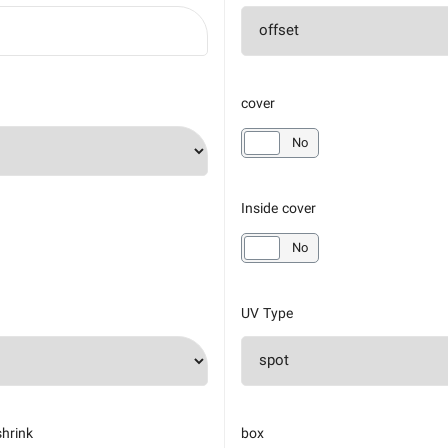
cover
yes
No
Inside cover
yes
No
UV Type
shrink
box