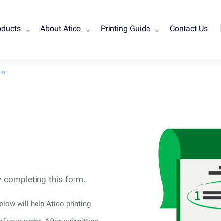
oducts
About Atico
Printing Guide
Contact Us
orm
by completing this form.
low will help Atico printing