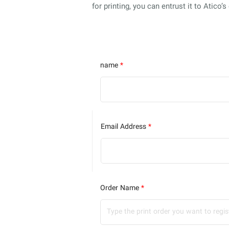
for printing, you can entrust it to Atico’
name
*
Email Address
*
Order Name
*