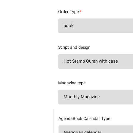
Order Type
*
Script and design
Magazine type
AgendaBook Calendar Type