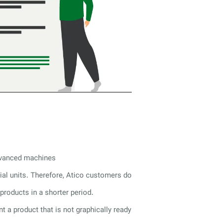
advanced machines
rial units. Therefore, Atico customers do
products in a shorter period.
nt a product that is not graphically ready