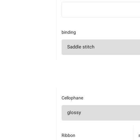
binding
Cellophane
Ribbon