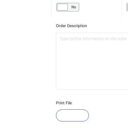
Yes
No
Order Description
Print File