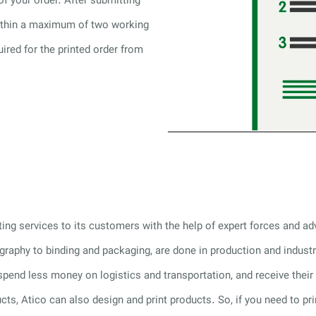
of your order. After submitting
within a maximum of two working
uired for the printed order from
nting services to its customers with the help of expert forces and 
hography to binding and packaging, are done in production and indust
 spend less money on logistics and transportation, and receive their 
ducts, Atico can also design and print products. So, if you need to pri