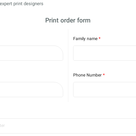
s expert print designers
Print order form
Family name
*
Phone Number
*