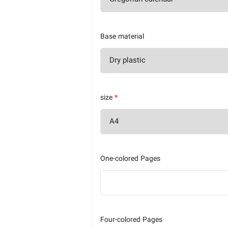
Base material
size
*
One-colored Pages
Four-colored Pages