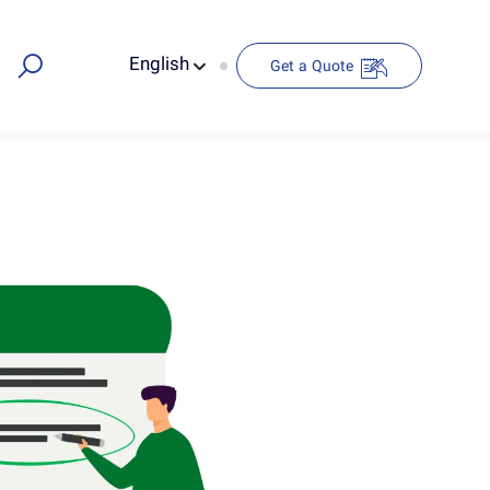
English
Get a Quote