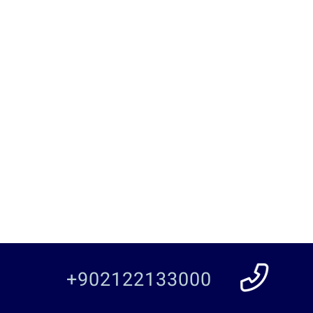
+902122133000