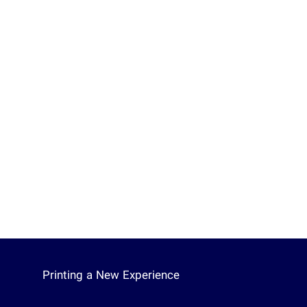
Printing a New Experience