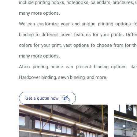
include printing books, notebooks, calendars, brochures, 
many more options.
We can customize your and unique printing options fo
binding to different cover features for your prints. Diffe
colors for your print, vast options to choose from for 
many more options.
Atico printing house can present binding options like
Hardcover binding, sewn binding, and more.
Get a quote! now