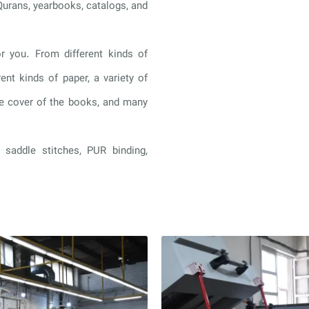
Qurans, yearbooks, catalogs, and
r you. From different kinds of
rent kinds of paper, a variety of
the cover of the books, and many
 saddle stitches, PUR binding,