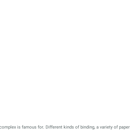
omplex is famous for. Different kinds of binding, a variety of paper