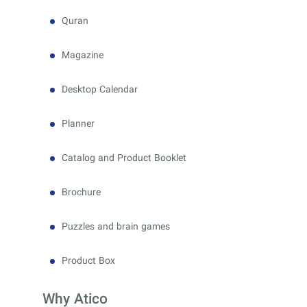
Quran
Magazine
Desktop Calendar
Planner
Catalog and Product Booklet
Brochure
Puzzles and brain games
Product Box
Why Atico