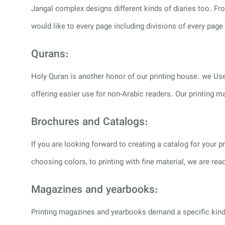
Jangal complex designs different kinds of diaries too. Fr
would like to every page including divisions of every page
Qurans:
Holy Quran is another honor of our printing house. we Use
offering easier use for non-Arabic readers. Our printing m
Brochures and Catalogs:
If you are looking forward to creating a catalog for your
choosing colors, to printing with fine material, we are r
Magazines and yearbooks:
Printing magazines and yearbooks demand a specific kind o