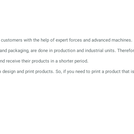
its customers with the help of expert forces and advanced machines.
g and packaging, are done in production and industrial units. Theref
nd receive their products in a shorter period.
o design and print products. So, if you need to print a product that i