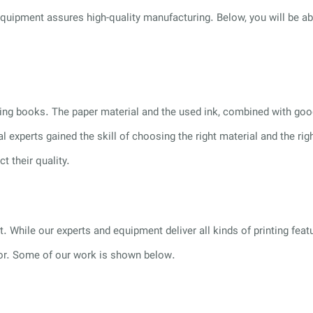
g equipment assures high-quality manufacturing. Below, you will be 
inting books. The paper material and the used ink, combined with g
al experts gained the skill of choosing the right material and the 
 their quality.
. While our experts and equipment deliver all kinds of printing featu
for. Some of our work is shown below.