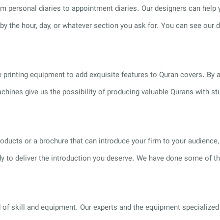
om personal diaries to appointment diaries. Our designers can help
 by the hour, day, or whatever section you ask for. You can see our 
 printing equipment to add exquisite features to Quran covers. By a
achines give us the possibility of producing valuable Qurans with st
 products or a brochure that can introduce your firm to your audien
eady to deliver the introduction you deserve. We have done some of 
f skill and equipment. Our experts and the equipment specialized f