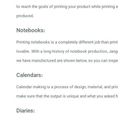
to reach the goals of printing your product while printin
produced.
Notebooks:
Printing notebooks is a completely different job than pr
lovable. With a long history of notebook production, Jang
we have manufactured are shown below, so you can inspect
Calendars:
Calendar making is a process of design, material, and print
make sure that the output is unique and what you asked 
Diaries: