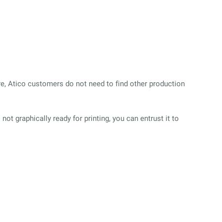
ore, Atico customers do not need to find other production
s not
graphically ready for printing, you can entrust it to