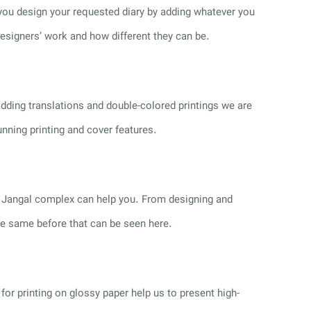
 you design your requested diary by adding whatever you
designers’ work and how different they can be.
dding translations and double-colored printings we are
unning printing and cover features.
ce, Jangal complex can help you. From designing and
the same before that can be seen here.
or printing on glossy paper help us to present high-