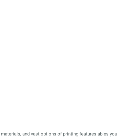
 materials, and vast options of printing features ables you