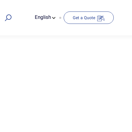
English
Get a Quote