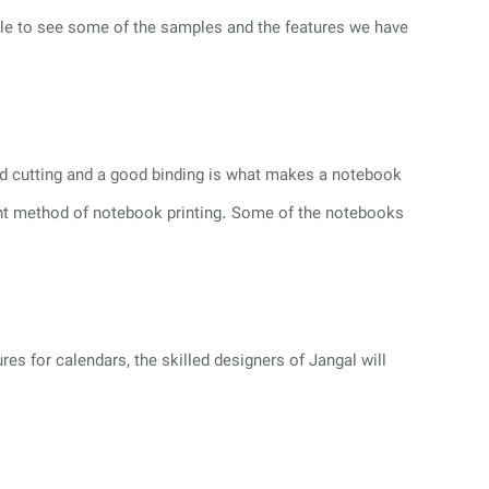
able to see some of the samples and the features we have
ood cutting and a good binding is what makes a notebook
right method of notebook printing. Some of the notebooks
res for calendars, the skilled designers of Jangal will