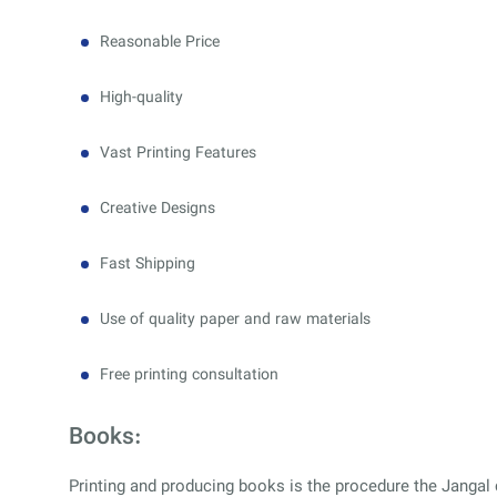
Reasonable Price
High-quality
Vast Printing Features
Creative Designs
Fast Shipping
Use of quality paper and raw materials
Free printing consultation
Books:
Printing and producing books is the procedure the Jangal c