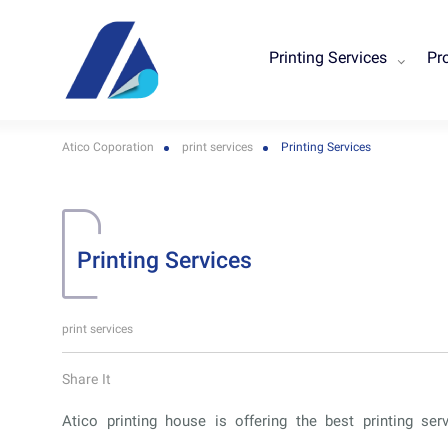
Printing Services
Pr
Atico Coporation
print services
Printing Services
Printing Services
print services
Share It
Atico printing house is offering the best printing ser