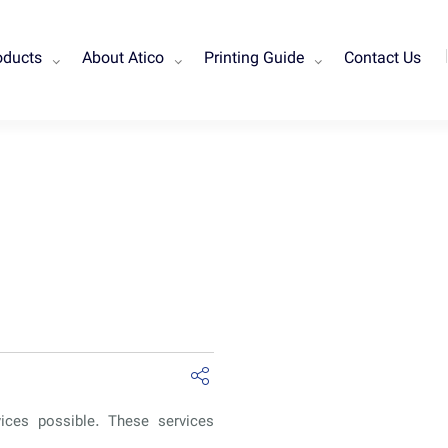
oducts
About Atico
Printing Guide
Contact Us
vices possible. These services