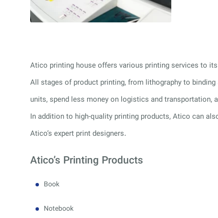
Atico printing house offers various printing services to 
All stages of product printing, from lithography to bindin
units, spend less money on logistics and transportation, a
In addition to high-quality printing products, Atico can als
Atico’s expert print designers.
Atico’s Printing Products
Book
Notebook